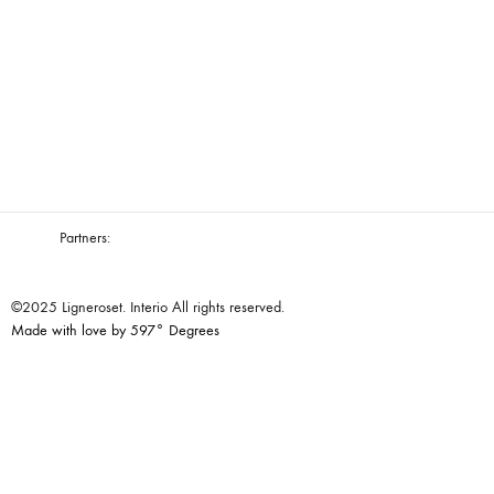
Partners:
©2025 Ligneroset. Interio All rights reserved.
Made with love by 597° Degrees