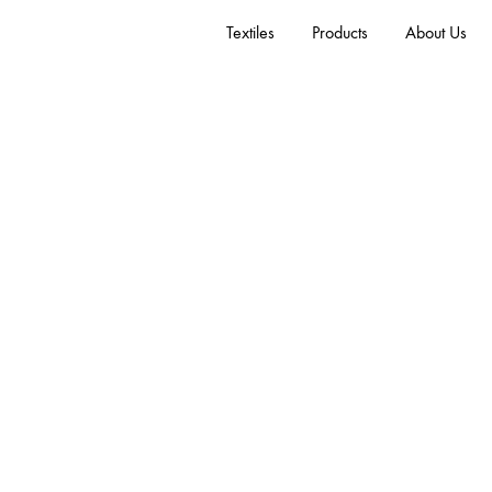
Textiles
Products
About Us
Coda
Wool 90%, Nylon 10%