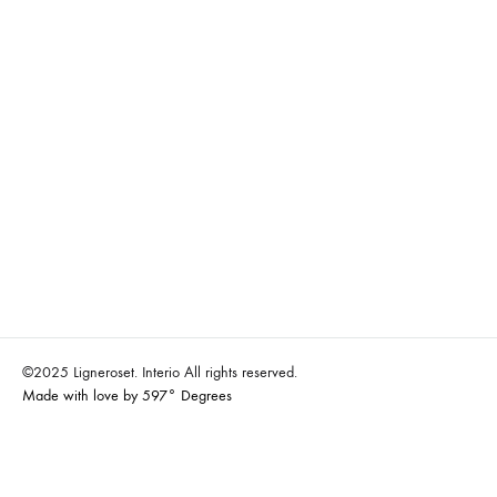
©2025 Ligneroset. Interio All rights reserved.
Made with love by 597° Degrees