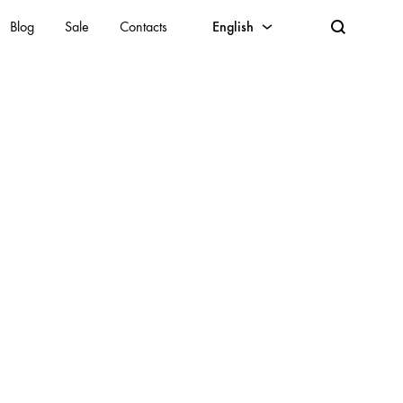
Blog
Sale
Contacts
English
English
Lithuanian