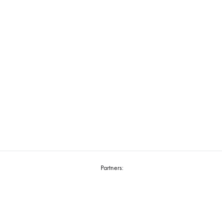
Partners: