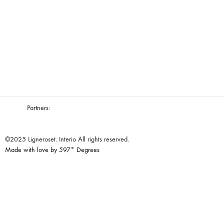
Partners:
©2025 Ligneroset. Interio All rights reserved.
Made with love by 597° Degrees